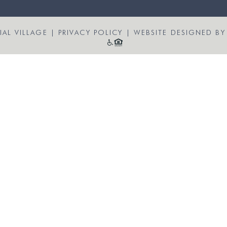
AL VILLAGE
|
PRIVACY POLICY
|
WEBSITE DESIGNED BY