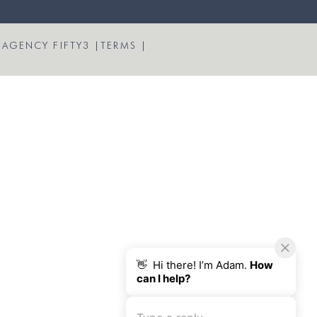
 AGENCY FIFTY3
|
TERMS
|