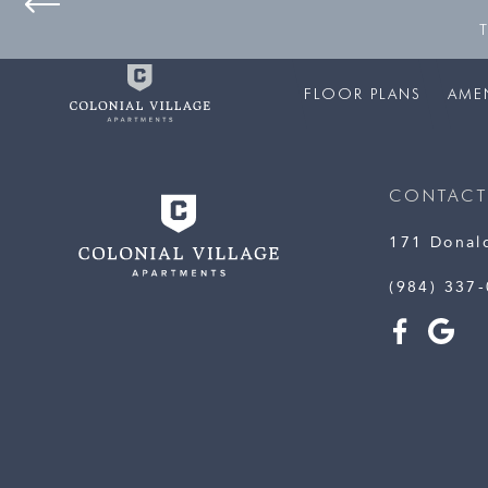
FLOOR PLANS
AMEN
CONTACT
171 Donal
(984) 337