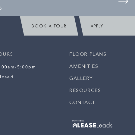
S
BOOK A TOUR
APPLY
FLOOR PLANS
OURS
AMENITIES
:00am-5:00pm
losed
GALLERY
RESOURCES
CONTACT