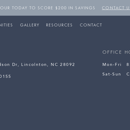
TOUR TODAY TO SCORE $200 IN SAVINGS
CONTACT U
ITIES
GALLERY
RESOURCES
CONTACT
OFFICE H
dson Dr, Lincolnton, NC 28092
Mon-Fri
8
Sat-Sun
C
-0155