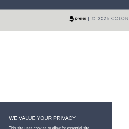
|
© 2026 COLONI
WE VALUE YOUR PRIVACY
This site uses cookies to allow for essential site