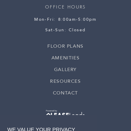
OFFICE HOURS
Mon-Fri
8:00am-5:00pm
Sat-Sun
Closed
FLOOR PLANS
AMENITIES
GALLERY
RESOURCES
CONTACT
WE VALUE YOUR PRIVACY