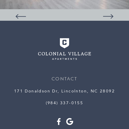
CONTACT
171 Donaldson Dr, Lincolnton, NC 28092
(984) 337-0155