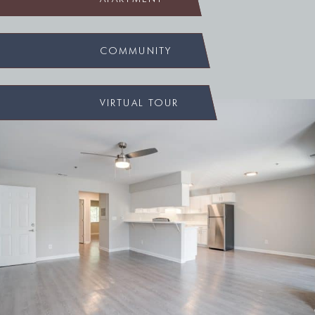
COMMUNITY
VIRTUAL TOUR