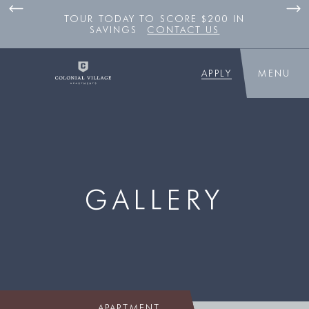
TOUR TODAY TO SCORE $200 IN
SAVINGS
CONTACT US
APPLY
MENU
GALLERY
APARTMENT