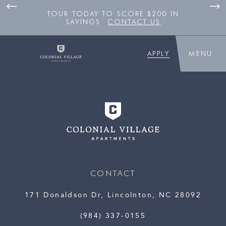
TOUR TODAY TO SCORE $200 IN
SAVINGS
CONTACT US
APPLY
MENU
CONTACT
171 Donaldson Dr, Lincolnton, NC 28092
(984) 337-0155