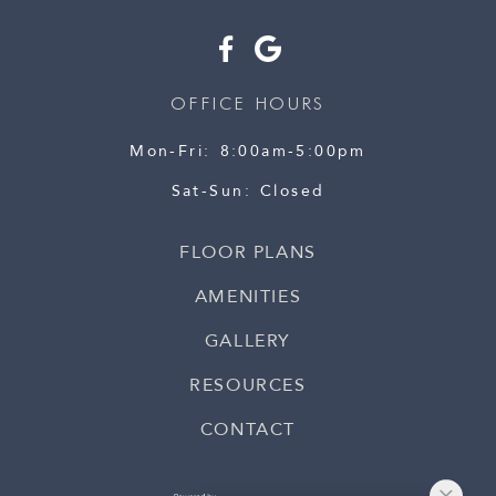
OFFICE HOURS
Mon-Fri
8:00am-5:00pm
Sat-Sun
Closed
FLOOR PLANS
AMENITIES
GALLERY
RESOURCES
CONTACT