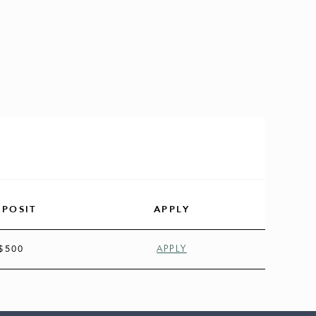
EPOSIT
APPLY
$500
APPLY