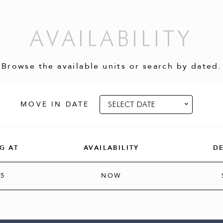
AVAILABILITY
Browse the available units or search by dated.
MOVE IN DATE
G AT
AVAILABILITY
D
95
NOW