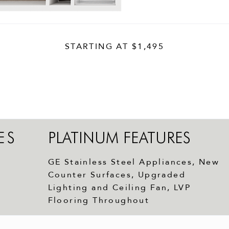
STARTING AT
$1,495
ES
PLATINUM FEATURES
GE Stainless Steel Appliances, New
Counter Surfaces, Upgraded
Lighting and Ceiling Fan, LVP
Flooring Throughout