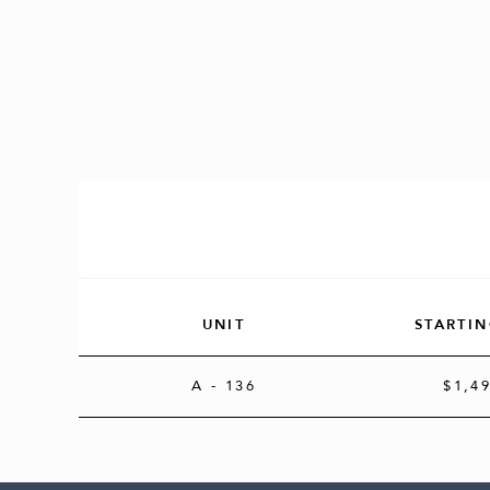
UNIT
STARTIN
A
- 136
$1,4