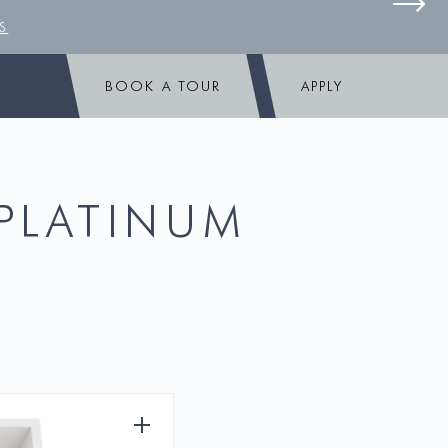
S
BOOK A TOUR
APPLY
 PLATINUM