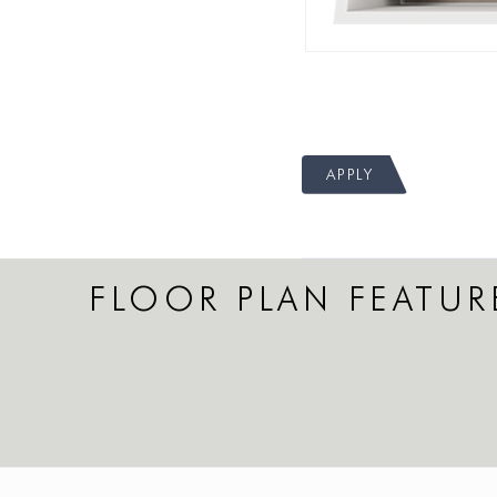
APPLY
FLOOR PLAN FEATUR