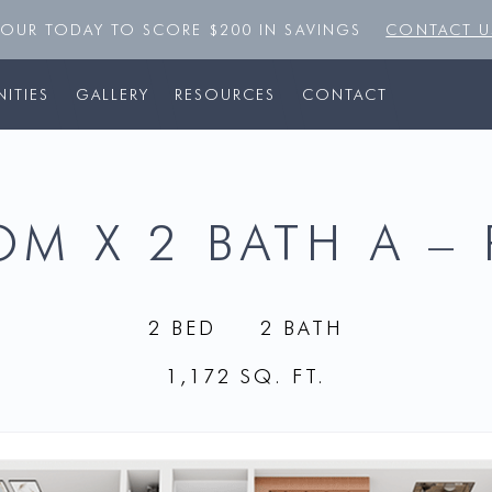
TOUR TODAY TO SCORE $200 IN SAVINGS
CONTACT U
ITIES
GALLERY
RESOURCES
CONTACT
M X 2 BATH A –
2 BED
2 BATH
1,172 SQ. FT.