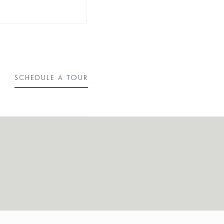
SCHEDULE A TOUR