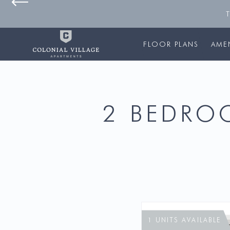
FLOOR PLANS
AMEN
2 BEDROO
1 UNITS AVAILABLE